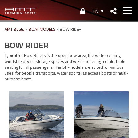
EN
AMT Boats
›
BOAT MODELS
›
BOW RIDER
BOW RIDER
Typical for Bow Riders is the open bow area, the wide opening
windshield, vast storage spaces and well-sheltering, comfortable
seating for all passengers. The BR-models are suited for various
uses; for people transports, water sports, as access boats or multi-
purpose boats.