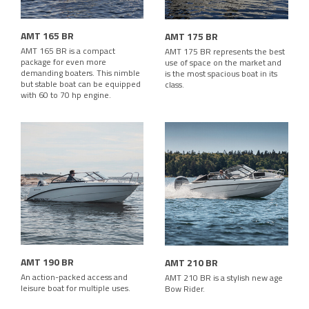
AMT 165 BR
AMT 175 BR
AMT 165 BR is a compact
AMT 175 BR represents the best
package for even more
use of space on the market and
demanding boaters. This nimble
is the most spacious boat in its
but stable boat can be equipped
class.
with 60 to 70 hp engine.
AMT 190 BR
AMT 210 BR
An action-packed access and
AMT 210 BR is a stylish new age
leisure boat for multiple uses.
Bow Rider.