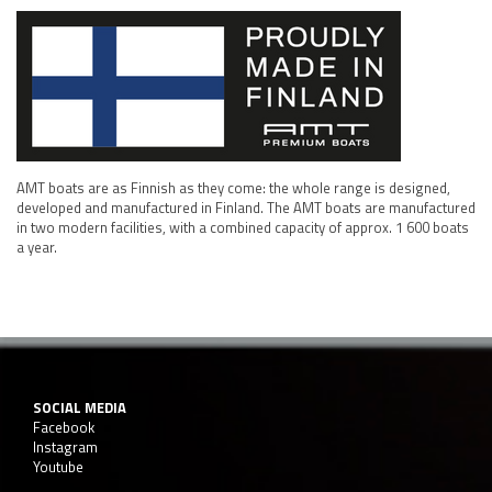
AMT boats are as Finnish as they come: the whole range is designed,
developed and manufactured in Finland. The AMT boats are manufactured
in two modern facilities, with a combined capacity of approx. 1 600 boats
a year.
SOCIAL MEDIA
Facebook
Instagram
Youtube