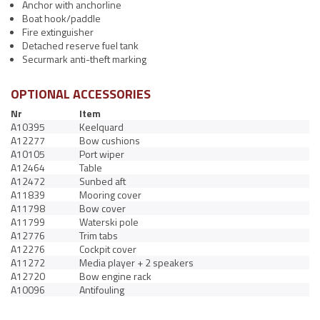
Anchor with anchorline
Boat hook/paddle
Fire extinguisher
Detached reserve fuel tank
Securmark anti-theft marking
OPTIONAL ACCESSORIES
Nr
Item
A10395
Keelquard
A12277
Bow cushions
A10105
Port wiper
A12464
Table
A12472
Sunbed aft
A11839
Mooring cover
A11798
Bow cover
A11799
Waterski pole
A12776
Trim tabs
A12276
Cockpit cover
A11272
Media player + 2 speakers
A12720
Bow engine rack
A10096
Antifouling