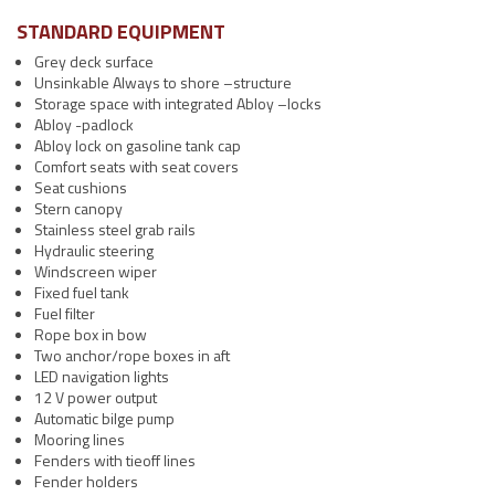
STANDARD EQUIPMENT
Grey deck surface
Unsinkable Always to shore –structure
Storage space with integrated Abloy –locks
Abloy -padlock
Abloy lock on gasoline tank cap
Comfort seats with seat covers
Seat cushions
Stern canopy
Stainless steel grab rails
Hydraulic steering
Windscreen wiper
Fixed fuel tank
Fuel filter
Rope box in bow
Two anchor/rope boxes in aft
LED navigation lights
12 V power output
Automatic bilge pump
Mooring lines
Fenders with tieoff lines
Fender holders