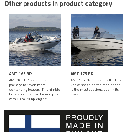
Other products in product category
AMT 165 BR
AMT 175 BR
AMT 165 BR is a compact
AMT 175 BR represents the best
package for even more
use of space on the market and
demanding boaters. This nimble
is the most spacious boat in its
but stable boat can be equipped
class.
with 60 to 70 hp engine.