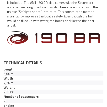
is included. The AMT 190 BR also comes with the Securmark
anti-theft marking. The boat has also been constructed with the
unique “Safely to shore” -structure. This construction method
significantly improves the boat’s safety. Even though the hull
would be filled up with water, the boat’s deck keeps the boat
afloat.
TECHNICAL DETAILS
Length
5,60 m
Width
2,26 m
Weight
700 kg
Number of passengers
7
Engine