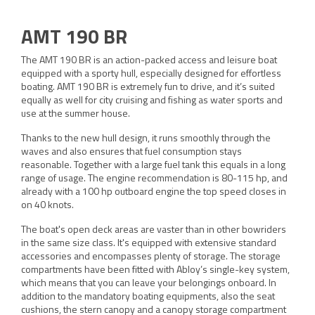
AMT 190 BR
The AMT 190 BR is an action-packed access and leisure boat
equipped with a sporty hull, especially designed for effortless
boating. AMT 190 BR is extremely fun to drive, and it’s suited
equally as well for city cruising and fishing as water sports and
use at the summer house.
Thanks to the new hull design, it runs smoothly through the
waves and also ensures that fuel consumption stays
reasonable. Together with a large fuel tank this equals in a long
range of usage. The engine recommendation is 80-115 hp, and
already with a 100 hp outboard engine the top speed closes in
on 40 knots.
The boat's open deck areas are vaster than in other bowriders
in the same size class. It's equipped with extensive standard
accessories and encompasses plenty of storage. The storage
compartments have been fitted with Abloy’s single-key system,
which means that you can leave your belongings onboard. In
addition to the mandatory boating equipments, also the seat
cushions, the stern canopy and a canopy storage compartment