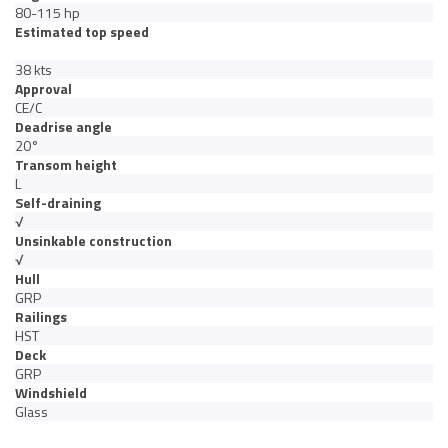
80-115 hp
Estimated top speed
38 kts
Approval
CE/C
Deadrise angle
20°
Transom height
L
Self-draining
√
Unsinkable construction
√
Hull
GRP
Railings
HST
Deck
GRP
Windshield
Glass