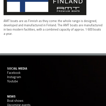
AMT boats are as Finnish as they come: the whole range is designed,
developed and manufactured in Finland. The AMT boats are manufactured
in two modern facilities, with a combined capacity of approx. 1 600 boats
a year.
SOCIAL MEDIA
Facebook
Instagram
Youtube
NEWS
Boat shows
Upcoming events