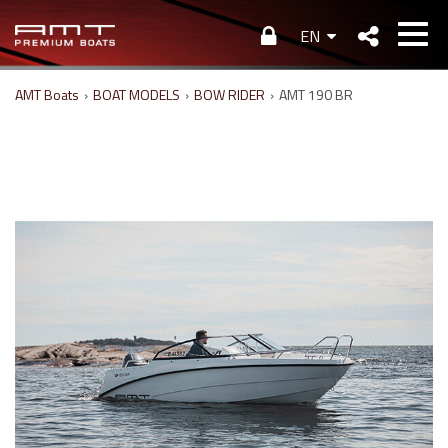
EN
AMT Boats
›
BOAT MODELS
›
BOW RIDER
›
AMT 190 BR