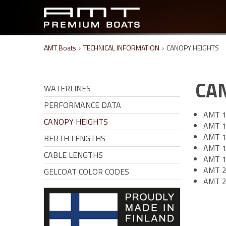
AMT Boats
›
TECHNICAL INFORMATION
›
CANOPY HEIGHTS
CA
WATERLINES
PERFORMANCE DATA
AMT 1
CANOPY HEIGHTS
AMT 1
AMT 1
BERTH LENGTHS
AMT 1
CABLE LENGTHS
AMT 1
AMT 2
GELCOAT COLOR CODES
AMT 2