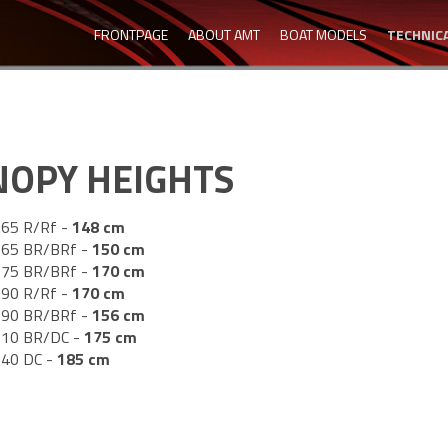
FRONTPAGE
ABOUT AMT
BOAT MODELS
TECHNICA
NOPY HEIGHTS
65 R/Rf -
148
cm
65 BR/BRf -
150
cm
75 BR/BRf -
170
cm
90 R/Rf -
170
cm
90 BR/BRf -
156
cm
10 BR/DC -
175
cm
40 DC -
185
cm