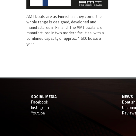
AMT boats are as Finnish as they come: the
whole range is designed, developed and
manufactured in Finland. The AMT boats are
manufactured in two modern facilities, with a
combined capacity of approx. 1 600 boats a
year.
SOCIAL MEDIA
NEWS
Facebook
Boat s
Instagram
Upcomi
Youtube
Review