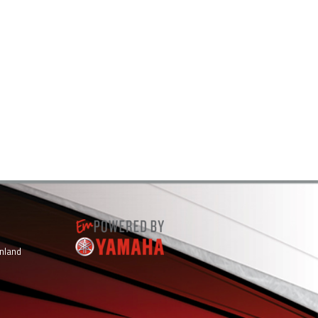
inland