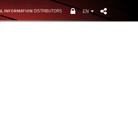
L INFORMATION
DISTRIBUTORS
EN