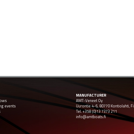
MANUFACTURER
hows
AMT-Veneet Oy
ng events
Uurontie 4-6, 80770 Kontiolahti, F
s
Tel. +358 (0)13 7373 211
info@amtboats.fi