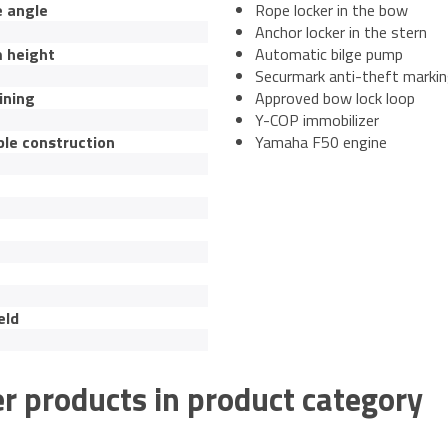
e angle
Rope locker in the bow
Anchor locker in the stern
 height
Automatic bilge pump
Securmark anti-theft marki
ining
Approved bow lock loop
Y-COP immobilizer
ble construction
Yamaha F50 engine
eld
r products in product category