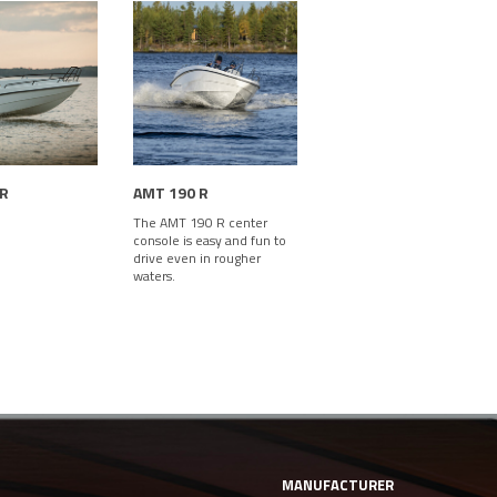
 R
AMT 190 R
The AMT 190 R center
console is easy and fun to
drive even in rougher
waters.
MANUFACTURER