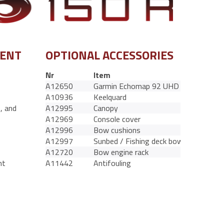
MENT
OPTIONAL ACCESSORIES
Nr
Item
A12650
Garmin Echomap 92 UHD
A10936
Keelquard
s, and
A12995
Canopy
A12969
Console cover
A12996
Bow cushions
A12997
Sunbed / Fishing deck bow
A12720
Bow engine rack
nt
A11442
Antifouling