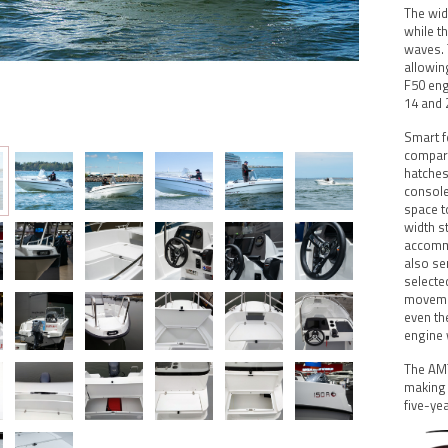
The wid
while t
waves. 
allowin
F50 eng
14 and 
Smart f
compart
hatches
console
space t
width s
accommo
also se
selecte
movemen
even th
engine 
The AMT
making 
five-ye