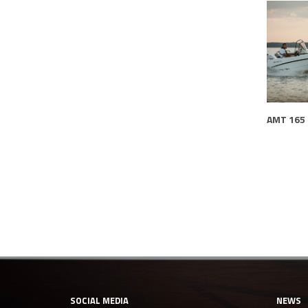
AMT 165
SOCIAL MEDIA
NEWS