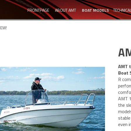
FRONTPAGE
ABOUT AMT
BOAT MODELS
TECHNICA
NEW!
AM
AMT t
Boat 
R comb
perfor
comfor
AMT 15
the sl
models
stable
even i