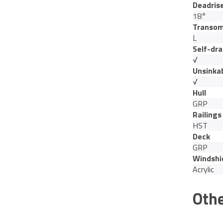
Deadris
18°
Transom
L
Self-dra
√
Unsinka
√
Hull
GRP
Railings
HST
Deck
GRP
Windshi
Acrylic
Othe