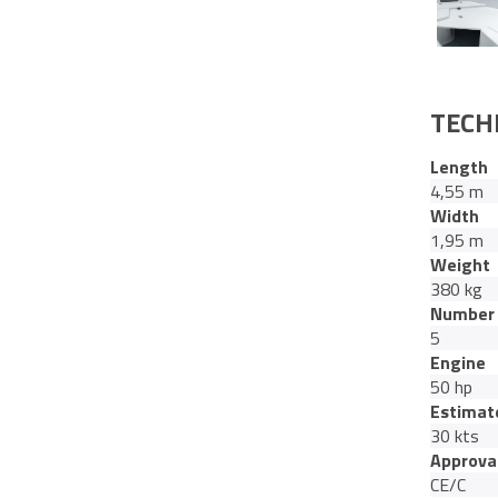
TECH
Length
4,55 m
Width
1,95 m
Weight
380 kg
Number 
5
Engine
50 hp
Estimat
30 kts
Approva
CE/C