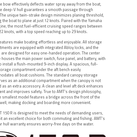
e bow effectively deflects water spray away from the boat,
he deep-V hull guarantees a smooth passage through
The unique twin-strake design minimizes planing threshold,
g the boat to plane at just 12 knots. Paired with the Yamaha
ine, the most fuel-efficient cruising speed ranges between
22 knots, with a top speed reaching up to 29 knots.
eatures make boating effortless and enjoyable. All storage
ments are equipped with integrated Abloy locks, and the
 are designed for easy one-handed operation. The center
 houses the main power switch, fuse panel, and battery, with
o install a flush-mounted 9-inch display. A spacious, full-
torage compartment under the aft bench easily
dates all boat cushions. The standard canopy storage
rves as an additional compartment when the canopy is not
d as an extra accessory. A clean and level aft deck enhances
t and improves safety. True to AMT’s design philosophy,
e smallest model features a bridge across the front of the
well, making docking and boarding more convenient.
 150 R is designed to meet the needs of demanding users,
it an excellent choice for both commuting and fishing. AMT’s
ar hull warranty ensures worry-free days on the water.