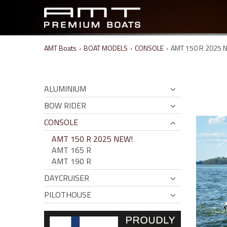
AMT Boats
›
BOAT MODELS
›
CONSOLE
›
AMT 150 R 2025 
ALUMINIUM
BOW RIDER
CONSOLE
AMT 150 R 2025 NEW!
AMT 165 R
AMT 190 R
DAYCRUISER
PILOTHOUSE