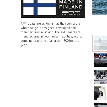
AMT boats are as Finnish as they come: the
whole range is designed, developed and
manufactured in Finland. The AMT boats are
manufactured in two modern facilities, with a
combined capacity of approx. 1 600 boats a
year.