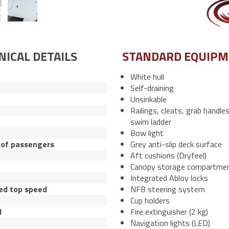
NICAL DETAILS
STANDARD EQUIP
White hull
Self-draining
Unsinkable
Railings, cleats, grab handle
swim ladder
Bow light
of passengers
Grey anti-slip deck surface
Aft cushions (Dryfeel)
Canopy storage compartme
Integrated Abloy locks
ed top speed
NFB steering system
Cup holders
l
Fire extinguisher (2 kg)
Navigation lights (LED)