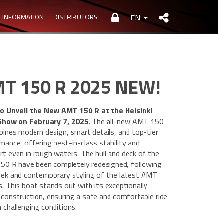
L INFORMATION
DISTRIBUTORS
EN
T 150 R 2025 NEW!
o Unveil the New AMT 150 R at the Helsinki
Show on February 7, 2025
. The all-new AMT 150
ines modern design, smart details, and top-tier
mance, offering best-in-class stability and
t even in rough waters. The hull and deck of the
0 R have been completely redesigned, following
eek and contemporary styling of the latest AMT
. This boat stands out with its exceptionally
 construction, ensuring a safe and comfortable ride
n challenging conditions.